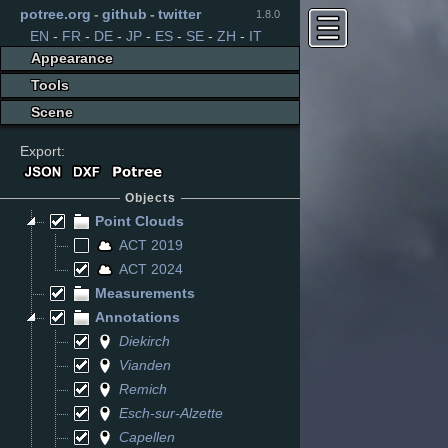
potree.org
-
github
-
twitter
1.8.0
EN
-
FR
-
DE
-
JP
-
ES
-
SE
-
ZH
-
IT
Appearance
Tools
Scene
Export:
Objects
Point Clouds
ACT 2019
ACT 2024
Measurements
Annotations
Diekirch
Vianden
Remich
Esch-sur-Alzette
Capellen