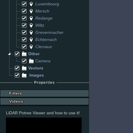
Luxembourg
Mersch
Redange
Wiltz
Grevenmacher
Echternach
Clervaux
Other
Camera
Vectors
Images
Properties
Filters
Videos
LiDAR Potree Viewer and how to use it!