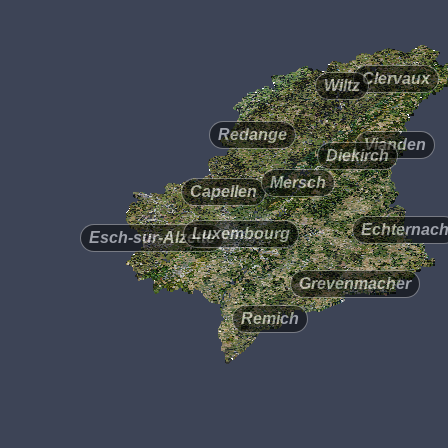
Clervaux
Wiltz
Redange
Vianden
Diekirch
Mersch
Capellen
Echternac
Luxembourg
Esch-sur-Alzette
Grevenmacher
Remich